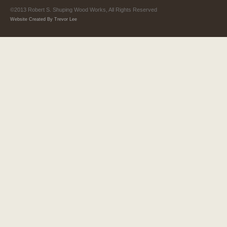
©2013 Robert S. Shuping Wood Works, All Rights Reserved
Website Created By Trevor Lee