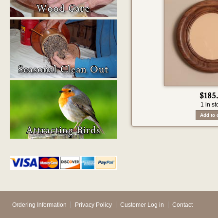
$185
1 in st
Ordering Information
Privacy Policy
Customer Log in
Contact