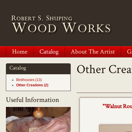
Home
Catalog
About The Artist
G
Other Crea
Catalog
Birdhouses (13)
Other Creations (2)
Useful Information
"Walnut Rou