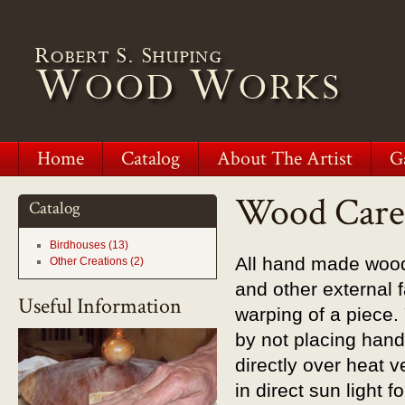
Home
Catalog
About The Artist
G
Wood Care
Catalog
Birdhouses (13)
All hand made wood
Other Creations (2)
and other external 
Useful Information
warping of a piece
by not placing hand
directly over heat 
in direct sun light 