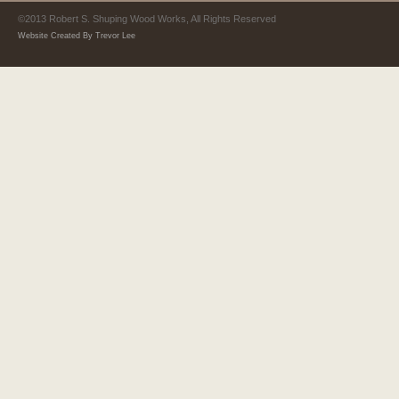
©2013 Robert S. Shuping Wood Works, All Rights Reserved
Website Created By Trevor Lee