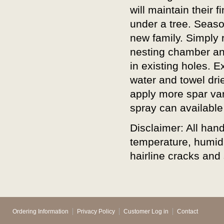
will maintain their 
under a tree. Seaso
new family. Simply
nesting chamber an
in existing holes. 
water and towel dri
apply more spar varn
spray can available
Disclaimer: All ha
temperature, humidi
hairline cracks and 
Ordering Information
Privacy Policy
Customer Log in
Contact