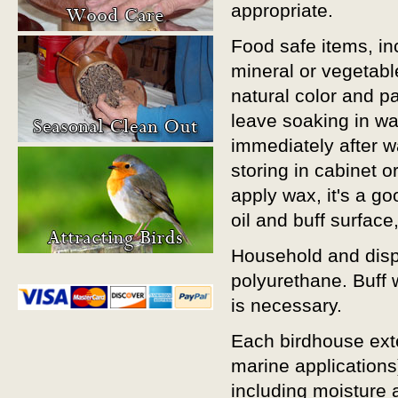
appropriate.
Food safe items, in
mineral or vegetabl
natural color and p
leave soaking in w
immediately after w
storing in cabinet o
apply wax, it's a g
oil and buff surface
Household and displ
polyurethane. Buff wi
is necessary.
Each birdhouse exte
marine applications
including moisture